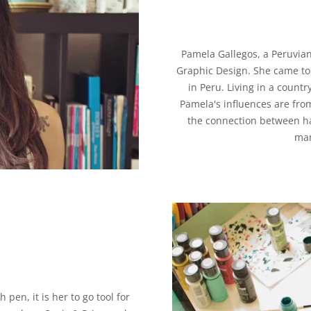
Pamela Gallegos, a Peruvian
Graphic Design. She came to F
in Peru. Living in a countr
Pamela's influences are fro
the connection between ha
man
pen, it is her to go tool for