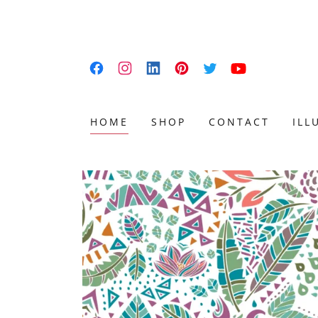
HOME
SHOP
CONTACT
ILL