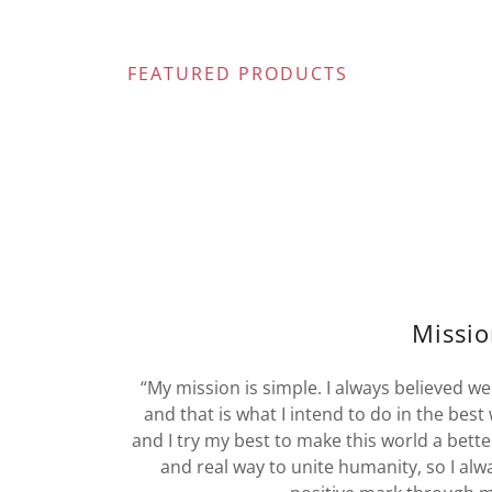
FEATURED PRODUCTS
Missi
“My mission is simple. I always believed we
and that is what I intend to do in the best 
and I try my best to make this world a better
and real way to unite humanity, so I alwa