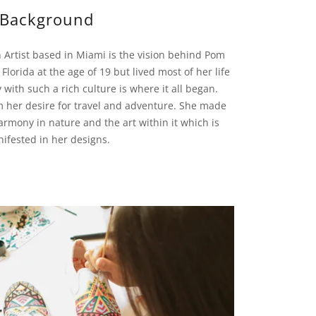
Background
 Artist based in Miami is the vision behind Pom
lorida at the age of 19 but lived most of her life
y with such a rich culture is where it all began.
m her desire for travel and adventure. She made
rmony in nature and the art within it which is
ifested in her designs.