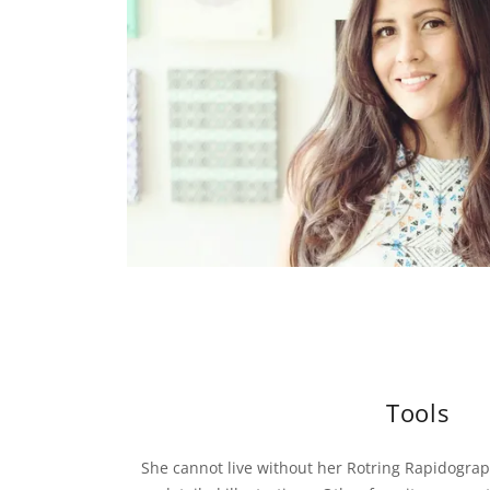
Tools
She cannot live without her Rotring Rapidograph 