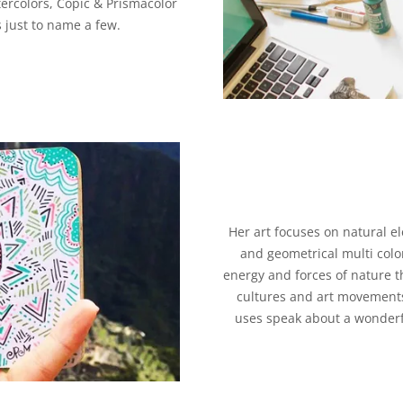
tercolors, Copic & Prismacolor
 just to name a few.
Her art focuses on natural el
and geometrical multi colo
energy and forces of nature t
cultures and art movements
uses speak about a wonderf