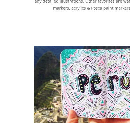
any detailed illustrations. Other favorites are wa
markers, acrylics & Posca paint markers