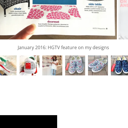
el Design created for Pure Tropix featured VOGUE UK Jan 