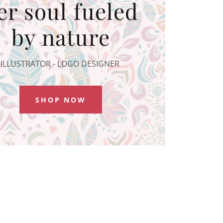
er soul fueled
by nature
ILLUSTRATOR - LOGO DESIGNER
SHOP NOW