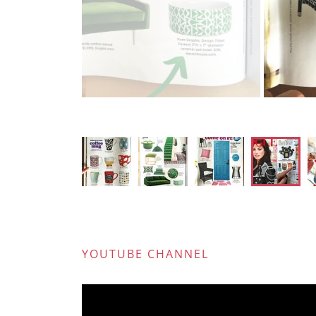
Lab
YOUTUBE CHANNEL