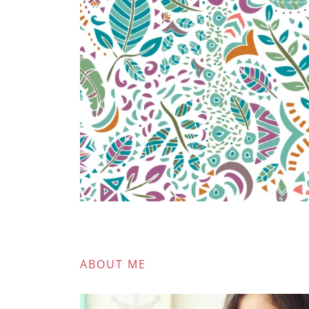
ABOUT ME