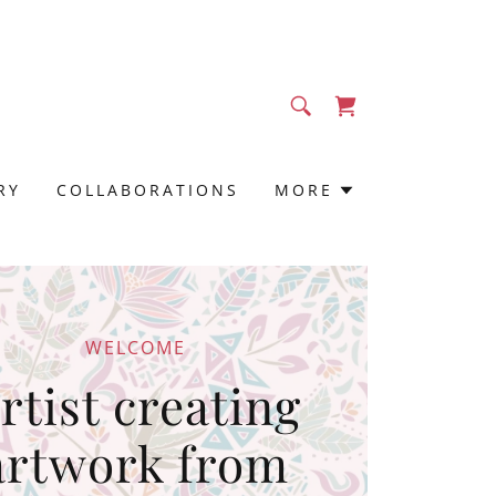
RY
COLLABORATIONS
MORE
WELCOME
rtist creating
artwork from