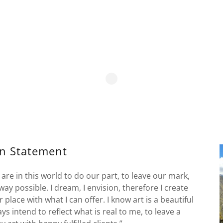
on Statement
 are in this world to do our part, to leave our mark,
way possible. I dream, I envision, therefore I create
 place with what I can offer. I know art is a beautiful
ys intend to reflect what is real to me, to leave a