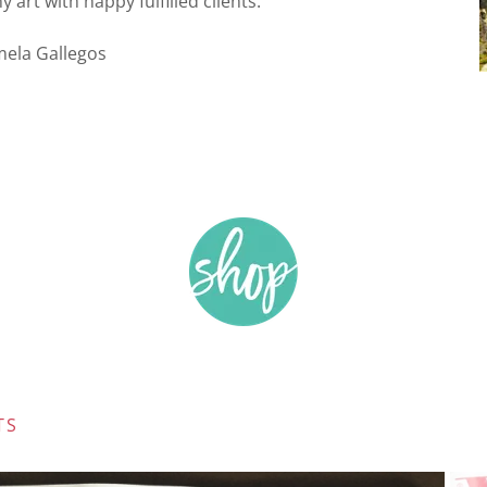
art with happy fulfilled clients.”
mela Gallegos
TS