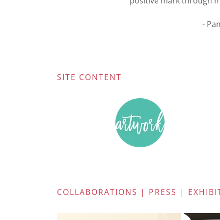
positive mark through my 
- Pa
SITE CONTENT
COLLABORATIONS | PRESS | EXHIBI