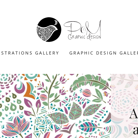
USTRATIONS GALLERY
GRAPHIC DESIGN GALLE
A