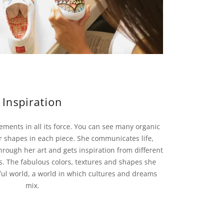
Inspiration
ements in all its force. You can see many organic
r shapes in each piece. She communicates life,
hrough her art and gets inspiration from different
. The fabulous colors, textures and shapes she
ul world, a world in which cultures and dreams
mix.